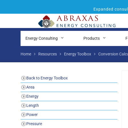
Expanded consult
Energy Consulting
Products
F
Home
Resources
Energy Toolbox
Conversion Calc
Back to Energy Toolbox
Area
Energy
Length
Power
Pressure