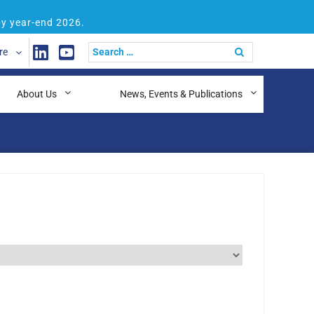
by year-end 2026.
re
About Us
News, Events & Publications