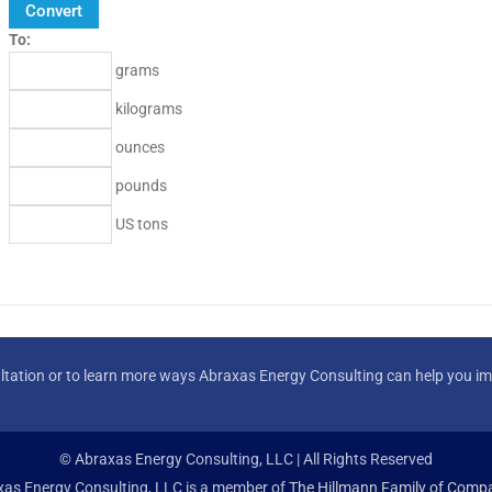
To:
grams
kilograms
ounces
pounds
US tons
ltation or to learn more ways Abraxas Energy Consulting can help you imp
© Abraxas Energy Consulting, LLC | All Rights Reserved
as Energy Consulting, LLC is a member of
The Hillmann Family of Compa