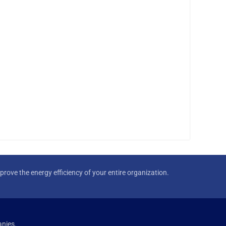
rove the energy efficiency of your entire organization.
nies.