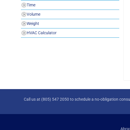
Time
Volume
Weight
HVAC Calculator
Call us at (805) 547 2050 to schedule a no-obligation consu
Abrax