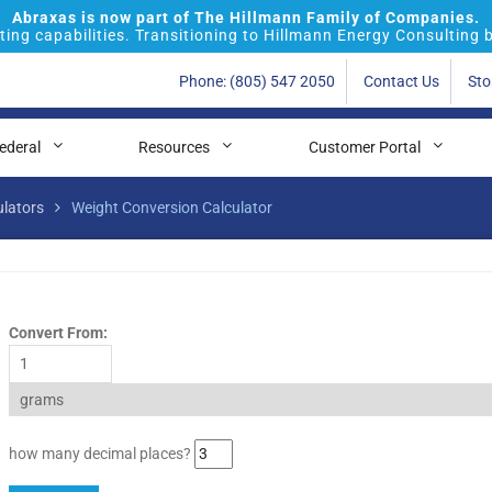
Abraxas is now part of The Hillmann Family of Companies.
ing capabilities. Transitioning to Hillmann Energy Consulting 
Phone: (805) 547 2050
Contact Us
Sto
ederal
Resources
Customer Portal
ulators
Weight Conversion Calculator
Convert From:
how many decimal places?