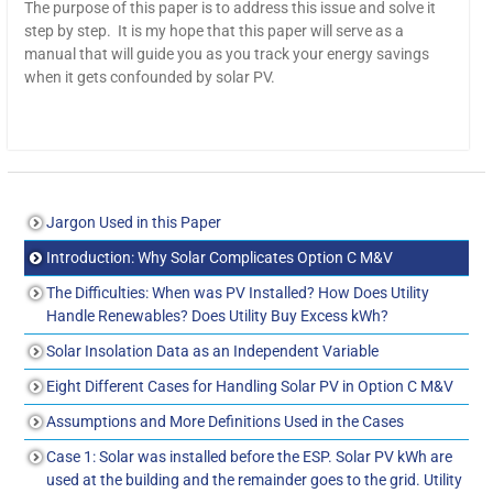
The purpose of this paper is to address this issue and solve it
step by step. It is my hope that this paper will serve as a
manual that will guide you as you track your energy savings
when it gets confounded by solar PV.
Jargon Used in this Paper
Introduction: Why Solar Complicates Option C M&V
The Difficulties: When was PV Installed? How Does Utility
Handle Renewables? Does Utility Buy Excess kWh?
Solar Insolation Data as an Independent Variable
Eight Different Cases for Handling Solar PV in Option C M&V
Assumptions and More Definitions Used in the Cases
Case 1: Solar was installed before the ESP. Solar PV kWh are
used at the building and the remainder goes to the grid. Utility