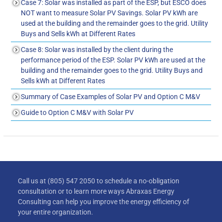
Case 7: Solar was installed as part of the ESP, but ESCO does
NOT want to measure Solar PV Savings. Solar PV kWh are
used at the building and the remainder goes to the grid. Utility
Buys and Sells kWh at Different Rates
Case 8: Solar was installed by the client during the
performance period of the ESP. Solar PV kWh are used at the
building and the remainder goes to the grid. Utility Buys and
Sells kWh at Different Rates
Summary of Case Examples of Solar PV and Option C M&V
Guide to Option C M&V with Solar PV
Call us at (805) 547 2050 to schedule a no-obligation
consultation or to learn more ways Abraxas Energy
Consulting can help you improve the energy efficiency of
your entire organization.