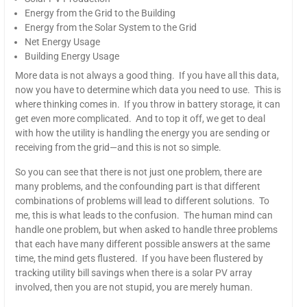
Energy from the Grid to the Building
Energy from the Solar System to the Grid
Net Energy Usage
Building Energy Usage
More data is not always a good thing. If you have all this data,
now you have to determine which data you need to use. This is
where thinking comes in. If you throw in battery storage, it can
get even more complicated. And to top it off, we get to deal
with how the utility is handling the energy you are sending or
receiving from the grid—and this is not so simple.
So you can see that there is not just one problem, there are
many problems, and the confounding part is that different
combinations of problems will lead to different solutions. To
me, this is what leads to the confusion. The human mind can
handle one problem, but when asked to handle three problems
that each have many different possible answers at the same
time, the mind gets flustered. If you have been flustered by
tracking utility bill savings when there is a solar PV array
involved, then you are not stupid, you are merely human.