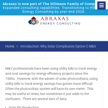
Abraxas is now part of The Hillmann Family of Companies.
Expanded consulting capabilities. Transitioning to Hillmann
Energy Consulting by year-end 2026.
Home
Introduction: Why Solar Complicates Option C M&V
M&V professionals have been using utility bills to track energy
and cost savings for energy efficiency projects since the
1980s. However, with the advent of solar photovoltaics, using
utility bills to track energy savings has gotten more difficult.
Often the photovoltaic system will have its own meter. This
may be useful at times, but sometimes it just adds to the
confusion. There are several sets of data:
Solar PV Production