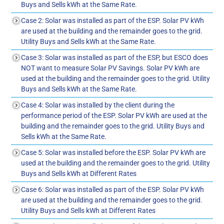
Buys and Sells kWh at the Same Rate.
Case 2: Solar was installed as part of the ESP. Solar PV kWh
are used at the building and the remainder goes to the grid.
Utility Buys and Sells kWh at the Same Rate.
Case 3: Solar was installed as part of the ESP, but ESCO does
NOT want to measure Solar PV Savings. Solar PV kWh are
used at the building and the remainder goes to the grid. Utility
Buys and Sells kWh at the Same Rate.
Case 4: Solar was installed by the client during the
performance period of the ESP. Solar PV kWh are used at the
building and the remainder goes to the grid. Utility Buys and
Sells kWh at the Same Rate.
Case 5: Solar was installed before the ESP. Solar PV kWh are
used at the building and the remainder goes to the grid. Utility
Buys and Sells kWh at Different Rates
Case 6: Solar was installed as part of the ESP. Solar PV kWh
are used at the building and the remainder goes to the grid.
Utility Buys and Sells kWh at Different Rates