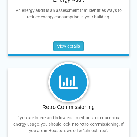
An energy audit is an assessment that identifies ways to
reduce energy consumption in your building.
View details
Retro Commissioning
If you are interested in low cost methods to reduce your
energy usage, you should look into retro-commissioning. If
you are in Houston, we offer "almost free".