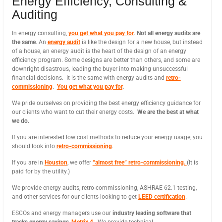
Energy Efficiency, Consulting &
Auditing
In energy consulting,
you get what you pay for
.
Not all energy audits are
the same
. An
energy audit
is like the design for a new house, but instead
of a house, an energy audit is the heart of the design of an energy
efficiency program. Some designs are better than others, and some are
downright disastrous, leading the buyer into making unsuccessful
financial decisions. It is the same with energy audits and
retro-
commissioning
.
You get what you pay for
.
We pride ourselves on providing the best energy efficiency guidance for
our clients who want to cut their energy costs.
We are the best at what
we do.
If you are interested low cost methods to reduce your energy usage, you
should look into
retro-commissioning
.
If you are in
Houston
, we offer
“almost free” retro-commissioning.
(It is
paid for by the utility.)
We provide energy audits, retro-commissioning, ASHRAE 62.1 testing,
and other services for our clients looking to get
LEED certification
.
ESCOs and energy managers use our
industry leading software that