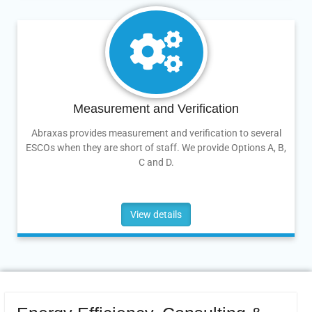
Measurement and Verification
Abraxas provides measurement and verification to several
ESCOs when they are short of staff. We provide Options A, B,
C and D.
View details