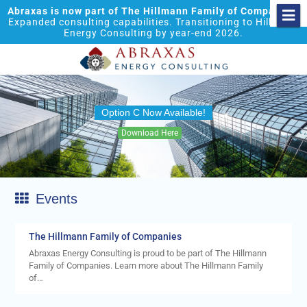
Abraxas is now part of The Hillmann Family of Companies.
Expanded consulting capabilities. Transitioning to Hillmann
Energy Consulting by year-end 2026.
Option C Now Available!
Download Here
Events
The Hillmann Family of Companies
Abraxas Energy Consulting is proud to be part of The Hillmann
Family of Companies. Learn more about The Hillmann Family
of…