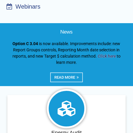
Webinars
News
Option C 3.04
is now available. Improvements include: new
Report Groups controls, Reporting Month date selection in
reports, and new Target $ calculation method.
Click here
to
learn more.
READ MORE
Energy Audit