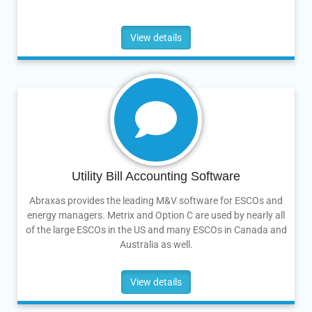
View details
Utility Bill Accounting Software
Abraxas provides the leading M&V software for ESCOs and
energy managers. Metrix and Option C are used by nearly all
of the large ESCOs in the US and many ESCOs in Canada and
Australia as well.
View details