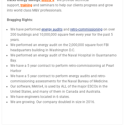
tracks energy savings
,
Metrix 4
. We provide technical
support,
training
and seminars to help our clients progress and grow
into world class M&V professionals.
Bragging Rights:
We have performed
energy audits
and
retro-commissioning
on over
200 buildings and 10,000,000 square feet every year for the past 5
years.
We performed an energy audit on the 2,000,000 square foot FBI
headquarters building in Washington D.C.
We performed an energy audit of the Naval Hospital in Guantanamo
Bay.
We have a 5 year contract to perform retro-commissioning at Pearl
Harbor
We have a 5 year contract to perform energy audits and retro-
commissioning assessments for the Naval Bureau of Medicine.
Our software, Metrix4, is used by ALL of the major ESCOs in the
United States, and many of them in Canada and Australia.
We have engineers located in 6 states.
We are growing. Our company doubled in size in 2016.