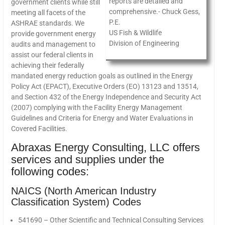
reports are detailed and
government clients while still
comprehensive.- Chuck Gess,
meeting all facets of the
P.E.
ASHRAE standards. We
US Fish & Wildlife
provide government energy
Division of Engineering
audits and management to
assist our federal clients in
achieving their federally
mandated energy reduction goals as outlined in the Energy
Policy Act (EPACT), Executive Orders (EO) 13123 and 13514,
and Section 432 of the Energy Independence and Security Act
(2007) complying with the Facility Energy Management
Guidelines and Criteria for Energy and Water Evaluations in
Covered Facilities.
Abraxas Energy Consulting, LLC offers
services and supplies under the
following codes:
NAICS (North American Industry
Classification System) Codes
541690 – Other Scientific and Technical Consulting Services