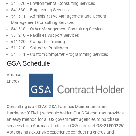
541620 – Environmental Consulting Services
541330 – Engineering Services
541611 – Administrative Management and General
Management Consulting Services
541618 – Other Management Consulting Services
561210 – Facilities Support Services
611420 – Computer Training
511210 – Software Publishers
541511 – Custom Computer Programming Services
GSA Schedule
Abraxas
Energy
Consulting is a 03FAC GSA Facilities Maintenance and
Hardware (CFMH) schedule holder. Our GSA contract provides
an easy method for all US government agencies to purchase
services from Abraxas. Under our GSA contract
GS-21F0022V
,
Abraxas has extensive experience conducting energy and