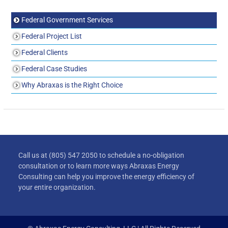
Federal Government Services
Federal Project List
Federal Clients
Federal Case Studies
Why Abraxas is the Right Choice
Call us at (805) 547 2050 to schedule a no-obligation
consultation or to learn more ways Abraxas Energy
Consulting can help you improve the energy efficiency of
your entire organization.