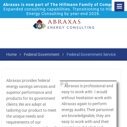
Abraxas is now part of The Hillmann Family of Companies.
Expanded consulting capabilities. Transitioning to Hillmann
Energy Consulting by year-end 2026.
Home
Federal Government
Federal Government Service
Abraxas provides federal
Abraxas is professional and
energy savings services and
easy to work with. I would
superior performance and
without hesitation work with
products for its government
Abraxas again to perform
clients.We are adept at
energy audits.Their personnel
tailoring our product to meet
are knowledgeable, they are
the unique needs and
easy to work with and their
requirements of our