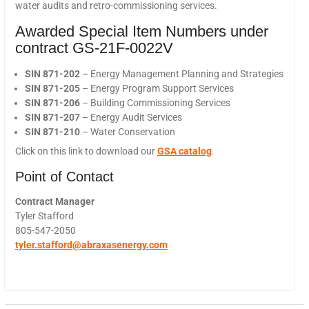
water audits and retro-commissioning services.
Awarded Special Item Numbers under
contract GS-21F-0022V
SIN 871-202
– Energy Management Planning and Strategies
SIN 871-205
– Energy Program Support Services
SIN 871-206
– Building Commissioning Services
SIN 871-207
– Energy Audit Services
SIN 871-210
– Water Conservation
Click on this link to download our
GSA catalog
.
Point of Contact
Contract Manager
Tyler Stafford
805-547-2050
tyler.stafford@abraxasenergy.
com