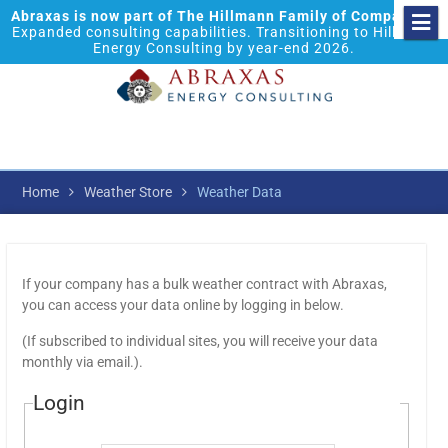
Abraxas is now part of The Hillmann Family of Companies.
Expanded consulting capabilities. Transitioning to Hillmann
Energy Consulting by year-end 2026.
Home
Weather Store
Weather Data
If your company has a bulk weather contract with Abraxas,
you can access your data online by logging in below.
(If subscribed to individual sites, you will receive your data
monthly via email.).
Login