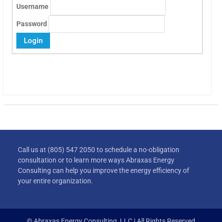
Username
Password
Call us at (805) 547 2050 to schedule a no-obligation
consultation or to learn more ways Abraxas Energy
Consulting can help you improve the energy efficiency of
your entire organization.
© Abraxas Energy Consulting, LLC | All Rights Reserved