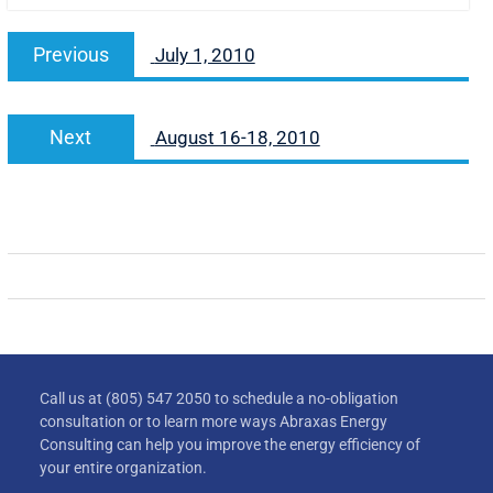
Previous
July 1, 2010
Next
August 16-18, 2010
Call us at (805) 547 2050 to schedule a no-obligation
consultation or to learn more ways Abraxas Energy
Consulting can help you improve the energy efficiency of
your entire organization.