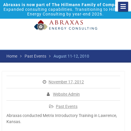
Abraxas is now part of The Hillmann Family of Companies.
Expanded consulting capabilities. Transitioning to Hillmann
Energy Consulting by year-end 2026.
Home
Past Events
August 11-12, 2010
November 17, 2012
Website Admin
Past Events
Abraxas conducted Metrix Introductory Training in Lawrence,
Kansas.