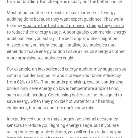
for your building. But cheaper is usually not the better choice.
Most of our customers decide to have commercial energy
auditing done because they want expert guidance. They want
to know
what are the best, most promising things they can do
to reduce their energy usage
. A poor quality commercial energy
audit can lead you astray. The best opportunities might be
missed, and you might end up installing technologies that
either don’t save energy or don’t save as much energy as other
more promising technologies could.
For example, an inexperienced energy auditor may suggest you
install a condensing boiler and increase your boiler efficiency
from 82% to 95%. That sounds promising, except, condensing
boilers only save energy on lower temperature applications,
such as slab heating. Condensing boilers are not designed to
save energy when they provide hot water for air handling
equipment, but most auditors don’t know this.
Inexperienced auditors may suggest you install occupancy
sensors to reduce your lighting energy usage, but if you are
using the incompatible ballasts, you will end up reducing your