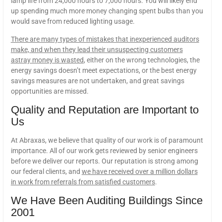
lamp life from 24,000 hours to 7,000 hours. You will likely end
up spending much more money changing spent bulbs than you
would save from reduced lighting usage.
There are many types of mistakes that inexperienced auditors
make, and when they lead their unsuspecting customers
astray money is wasted
, either on the wrong technologies, the
energy savings doesn’t meet expectations, or the best energy
savings measures are not undertaken, and great savings
opportunities are missed.
Quality and Reputation are Important to
Us
At Abraxas, we believe that quality of our work is of paramount
importance. All of our work gets reviewed by senior engineers
before we deliver our reports. Our reputation is strong among
our federal clients, and
we have received over a million dollars
in work from referrals from satisfied customers
.
We Have Been Auditing Buildings Since
2001