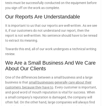
tests must be successfully conducted on the equipment before
you sign off on the work as complete.
Our Reports Are Understandable
It is important to us that our reports are well-written. As we see
it, if our customers do not understand our report, then the
report is not well-written. No sentence should have to be reread
to extract its meaning.
Towards this end, all of our work undergoes a technical writing
review.
We Are a Small Business And We Care
About Our Clients
One of the differences between a small business and a large
business is that
small businesses generally care about their
customers, because they have to
. Every customer is important,
and good word of mouth reputation is vital for success. When
a small company’s reputation is damaged, the company will
often fail. On the other hand, large companies will always find