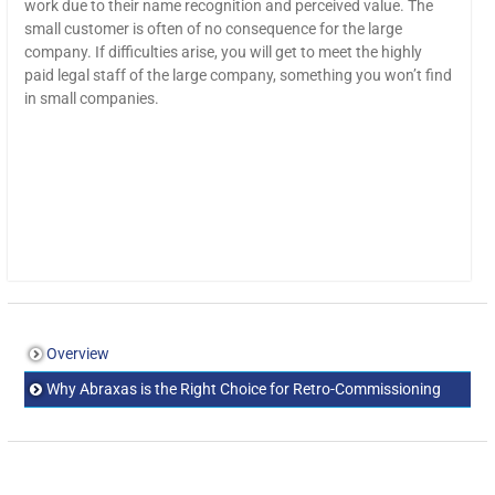
work due to their name recognition and perceived value. The
small customer is often of no consequence for the large
company. If difficulties arise, you will get to meet the highly
paid legal staff of the large company, something you won’t find
in small companies.
Overview
Why Abraxas is the Right Choice for Retro-Commissioning