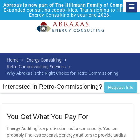
Abraxas is now part of The Hillmann Family of Companies.
Expanded consulting capabilities. Transitioning to Hillmann
Energy Consulting by year-end 2026.
Home
Energy Consulting
Retro-Commissioning Services
Why Abraxas is the Right Choice for Retro-Commissioning
Interested in Retro-Commissioning?
Request Info
You Get What You Pay For
Energy Auditing is a profession, not a commodity. You can
probably find less expensive energy auditors to provide audits