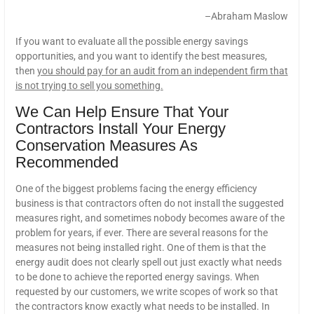
–Abraham Maslow
If you want to evaluate all the possible energy savings
opportunities, and you want to identify the best measures,
then
you should pay for an audit from an independent firm that
is not trying to sell you something.
We Can Help Ensure That Your
Contractors Install Your Energy
Conservation Measures As
Recommended
One of the biggest problems facing the energy efficiency
business is that contractors often do not install the suggested
measures right, and sometimes nobody becomes aware of the
problem for years, if ever. There are several reasons for the
measures not being installed right. One of them is that the
energy audit does not clearly spell out just exactly what needs
to be done to achieve the reported energy savings. When
requested by our customers, we write scopes of work so that
the contractors know exactly what needs to be installed. In