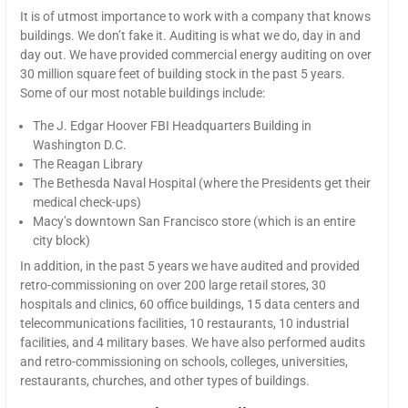
It is of utmost importance to work with a company that knows
buildings. We don’t fake it. Auditing is what we do, day in and
day out. We have provided commercial energy auditing on over
30 million square feet of building stock in the past 5 years.
Some of our most notable buildings include:
The J. Edgar Hoover FBI Headquarters Building in
Washington D.C.
The Reagan Library
The Bethesda Naval Hospital (where the Presidents get their
medical check-ups)
Macy’s downtown San Francisco store (which is an entire
city block)
In addition, in the past 5 years we have audited and provided
retro-commissioning on over 200 large retail stores, 30
hospitals and clinics, 60 office buildings, 15 data centers and
telecommunications facilities, 10 restaurants, 10 industrial
facilities, and 4 military bases. We have also performed audits
and retro-commissioning on schools, colleges, universities,
restaurants, churches, and other types of buildings.