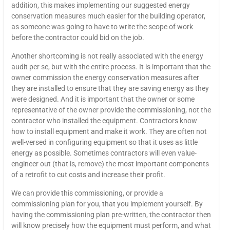
addition, this makes implementing our suggested energy
conservation measures much easier for the building operator,
as someone was going to have to write the scope of work
before the contractor could bid on the job.
Another shortcoming is not really associated with the energy
audit per se, but with the entire process. It is important that the
owner commission the energy conservation measures after
they are installed to ensure that they are saving energy as they
were designed. And it is important that the owner or some
representative of the owner provide the commissioning, not the
contractor who installed the equipment. Contractors know
how to install equipment and make it work. They are often not
well-versed in configuring equipment so that it uses as little
energy as possible. Sometimes contractors will even value-
engineer out (that is, remove) the most important components
of a retrofit to cut costs and increase their profit.
We can provide this commissioning, or provide a
commissioning plan for you, that you implement yourself. By
having the commissioning plan pre-written, the contractor then
will know precisely how the equipment must perform, and what