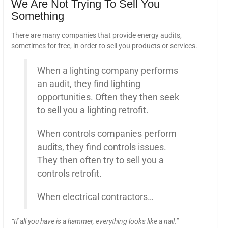
We Are Not Trying To Sell You
Something
There are many companies that provide energy audits,
sometimes for free, in order to sell you products or services.
When a lighting company performs
an audit, they find lighting
opportunities. Often they then seek
to sell you a lighting retrofit.
When controls companies perform
audits, they find controls issues.
They then often try to sell you a
controls retrofit.
When electrical contractors…
“If all you have is a hammer, everything looks like a nail.”