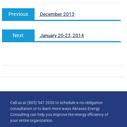
Previous
December 2013
Next
January 20-23, 2014
Call us at (805) 547 2050 to schedule a no-obligation
consultation or to learn more ways Abraxas Energy
Consulting can help you improve the energy efficiency of
your entire organization.