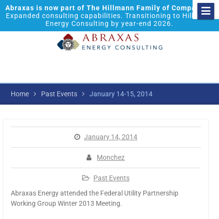
Abraxas is now part of The Hillmann Family of Companies.
Expanded consulting capabilities. Transitioning to Hillmann
Energy Consulting by year-end 2026.
Home
Past Events
January 14-15, 2014
January 14, 2014
Monchez
Past Events
Abraxas Energy attended the Federal Utility Partnership
Working Group Winter 2013 Meeting.