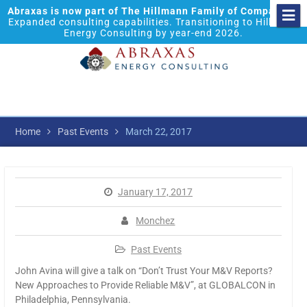
Abraxas is now part of The Hillmann Family of Companies.
Expanded consulting capabilities. Transitioning to Hillmann
Energy Consulting by year-end 2026.
Home
Past Events
March 22, 2017
January 17, 2017
Monchez
Past Events
John Avina will give a talk on “Don’t Trust Your M&V Reports?
New Approaches to Provide Reliable M&V”, at GLOBALCON in
Philadelphia, Pennsylvania.