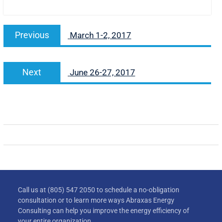
Previous
March 1-2, 2017
Next
June 26-27, 2017
Call us at (805) 547 2050 to schedule a no-obligation
consultation or to learn more ways Abraxas Energy
Consulting can help you improve the energy efficiency of
your entire organization.