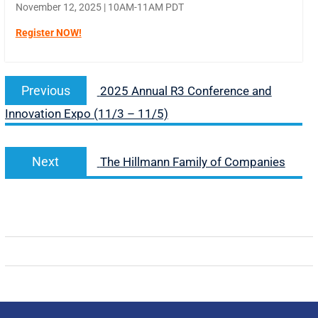
November 12, 2025 | 10AM-11AM PDT
Register NOW!
Previous
2025 Annual R3 Conference and
Innovation Expo (11/3 – 11/5)
Next
The Hillmann Family of Companies