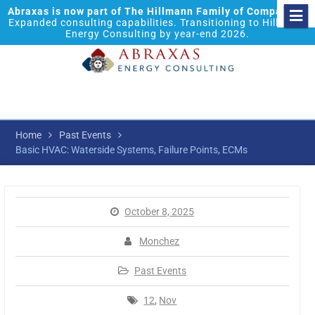
Abraxas is now part of The Hillmann Family of Companies.
Expanded consulting capabilities. Transitioning to Hillmann
Energy Consulting by year-end 2026.
Home
Past Events
Basic HVAC: Waterside Systems, Failure Points, ECMs
October 8, 2025
Monchez
Past Events
12
,
Nov