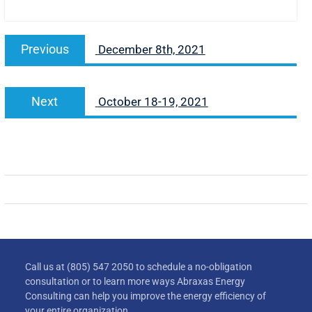
Previous
December 8th, 2021
Next
October 18-19, 2021
Call us at (805) 547 2050 to schedule a no-obligation
consultation or to learn more ways Abraxas Energy
Consulting can help you improve the energy efficiency of
your entire organization.