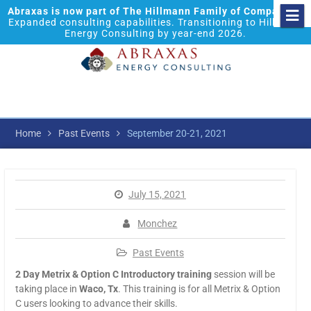
Abraxas is now part of The Hillmann Family of Companies.
Expanded consulting capabilities. Transitioning to Hillmann
Energy Consulting by year-end 2026.
Home
Past Events
September 20-21, 2021
July 15, 2021
Monchez
Past Events
2 Day Metrix & Option C Introductory training
session will be
taking place in
Waco, Tx
. This training is for all Metrix & Option
C users looking to advance their skills.