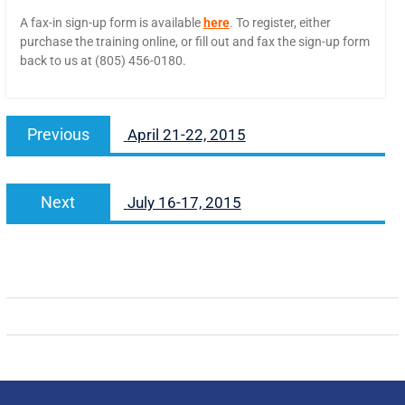
A fax-in sign-up form is available
here
. To register, either
purchase the training online, or fill out and fax the sign-up form
back to us at (805) 456-0180.
Previous
April 21-22, 2015
Next
July 16-17, 2015