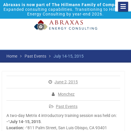
Abraxas is now part of The Hillmann Family of Companies.
Expanded consulting capabilities. Transitioning to Hillmann
Energy Consulting by year-end 2026.
Home
Past Events
July 14-15, 2015
June 2, 2015
Monchez
Past Events
A two-day Metrix 4 introductory training session was held on:
-¹July 14-15, 2015
.
Location:
-¹811 Palm Street, San Luis Obispo, CA 93401