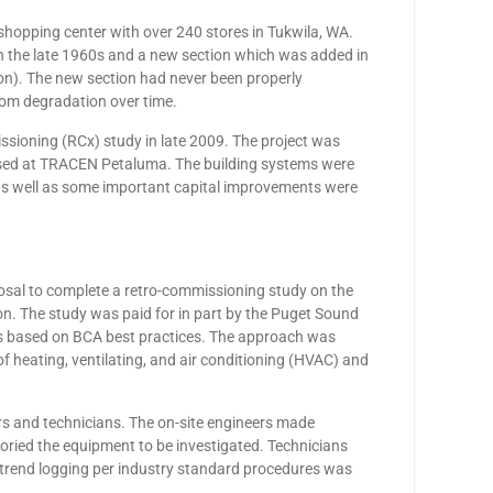
hopping center with over 240 stores in Tukwila, WA.
 in the late 1960s and a new section which was added in
ion). The new section had never been properly
rom degradation over time.
sioning (RCx) study in late 2009. The project was
posed at TRACEN Petaluma. The building systems were
s well as some important capital improvements were
osal to complete a retro-commissioning study on the
on. The study was paid for in part by the Puget Sound
s based on BCA best practices. The approach was
n of heating, ventilating, and air conditioning (HVAC) and
eers and technicians. The on-site engineers made
oried the equipment to be investigated. Technicians
 trend logging per industry standard procedures was