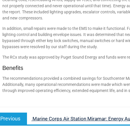
not properly connected and never operational until that time). Energy a
the report. These included lighting upgrades, escalator controls, variab
and new compressors.
In addition, small repairs were made to the EMS to make it functional. 
lighting control and building envelope issues. It was determined that near
bypassed through either key lock switches, manual switches or hard wir
bypasses were resolved by our staff during the study.
The RCx study was approved by Puget Sound Energy and funds were rele
Benefits
The recommendations provided a combined savings for Southcenter Mal
Additionally, many operational recommendations were made which were n
through improved operating efficiency, extended equipment life, and i
Previous
Marine Corps Air Station Miramar: Energy Au