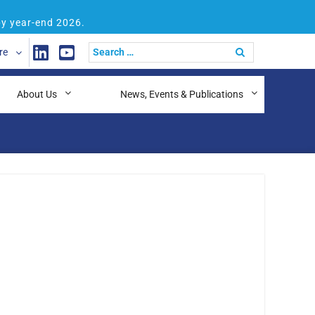
by year-end 2026.
re
About Us
News, Events & Publications