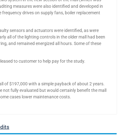
uditing measures were also identified and developed in
le frequency drives on supply fans, boiler replacement
Faulty sensors and actuators were identified, as were
ly all of the lighting controls in the older mall had been
ing, and remained energized all hours. Some of these
ased to customer to help pay for the study.
l of $197,000 with a simple payback of about 2 years.
ot fully evaluated but would certainly benefit the mall
n some cases lower maintenance costs.
dits