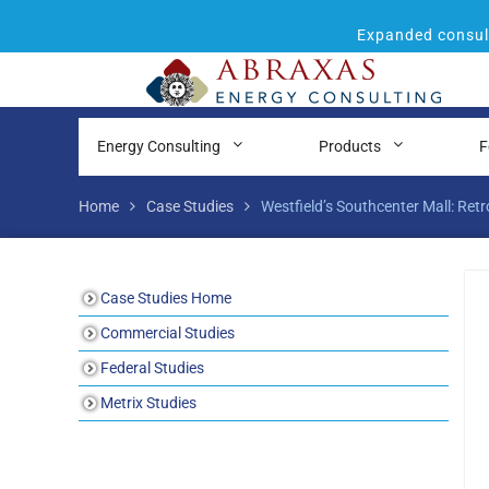
Expanded consult
Energy Consulting
Products
F
Home
Case Studies
Westfield’s Southcenter Mall: Re
Case Studies Home
Commercial Studies
Federal Studies
Metrix Studies