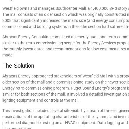
Westfield owns and manages Southcenter Mall, a 1,400,000 SF 3 story s
The mall consists of an older section which was originally constructed
2008 that significantly increased the mall’s size (and energy consumpt
commissioned and building systems in the older section had suffered f
Abraxas Energy Consulting completed an energy audit and retro-commis
similar to the retro-commissioning scope for the Energy Services pro
thoroughly investigated and recommendations for low cost measures a
made.
The Solution
Abraxas Energy approached stakeholders of Westfield Mall with a prop
older section of the mall and a commissioning study on the newer secti
Energy retro-commissioning program. Puget Sound Energy’s program i
similar for both sections of the mall. It involved a detailed investigatio
lighting equipment and controls at the mall.
This investigation included several site visits by a team of three engin
observations of the operating characteristics of the systems and invent
performed diagnostic testing on all HVAC equipment. Data logging and
also undertaken.