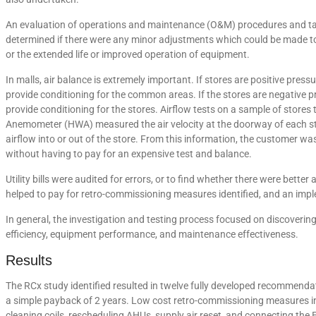
An evaluation of operations and maintenance (O&M) procedures and tas
determined if there were any minor adjustments which could be made t
or the extended life or improved operation of equipment.
In malls, air balance is extremely important. If stores are positive pres
provide conditioning for the common areas. If the stores are negative pr
provide conditioning for the stores. Airflow tests on a sample of store
Anemometer (HWA) measured the air velocity at the doorway of each stor
airflow into or out of the store. From this information, the customer was
without having to pay for an expensive test and balance.
Utility bills were audited for errors, or to find whether there were better 
helped to pay for retro-commissioning measures identified, and an imp
In general, the investigation and testing process focused on discover
efficiency, equipment performance, and maintenance effectiveness.
Results
The RCx study identified resulted in twelve fully developed recommend
a simple payback of 2 years. Low cost retro-commissioning measures in
cleaning coils, rescheduling AHUs, supply air reset, and connecting the