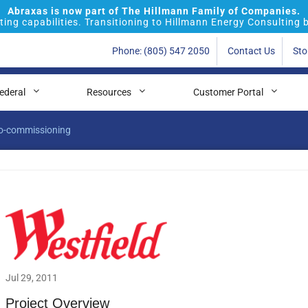
Abraxas is now part of The Hillmann Family of Companies.
ing capabilities. Transitioning to Hillmann Energy Consulting 
Phone: (805) 547 2050
Contact Us
Sto
ederal
Resources
Customer Portal
tro-commissioning
Jul 29, 2011
Project Overview