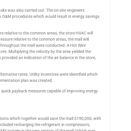
ks was also carried out. The on-site engineers
o O&M procedures which would result in energy savings
sure relative to the common areas, the store HVAC will
essure relative to the common areas, the mall will
s throughout the mall were conducted. A Hot Wire
e. Multiplying the velocity by the area yielded the
 provided an indication of the air balance in the store,
alternative rates. Utility incentives were identified which
lementation plan was created.
ing quick payback measures capable of improving energy
ations which together would save the mall $190,000, with
cluded recharging the refrigerant in compressors,
 EMS system in the new section of the mall (which was