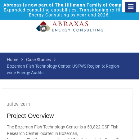
Abraxas is now part of The Hillmann Family of Companies.
Expanded consulting capabilities. Transitioning to Hillmann
Energy Consulting by year-end 2026.
Home
Case Studies
Bozeman Fish Technology Center, USFWS Region 6: Region-
wide Energy Audits
Jul 29, 2011
Project Overview
The Bozeman Fish Technology Center is a 53,822 GSF Fish
Research Center located in Bozeman,