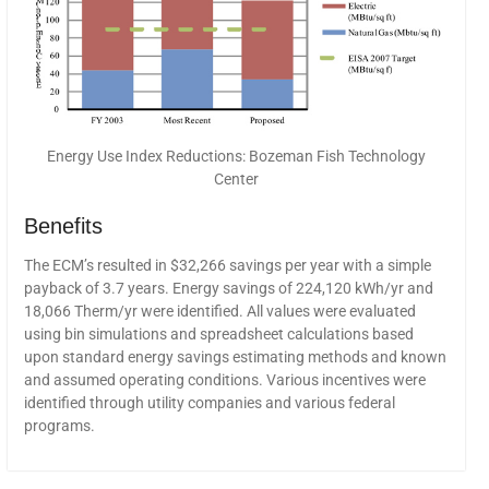
Energy Use Index Reductions: Bozeman Fish Technology
Center
Benefits
The ECM’s resulted in $32,266 savings per year with a simple
payback of 3.7 years. Energy savings of 224,120 kWh/yr and
18,066 Therm/yr were identified. All values were evaluated
using bin simulations and spreadsheet calculations based
upon standard energy savings estimating methods and known
and assumed operating conditions. Various incentives were
identified through utility companies and various federal
programs.