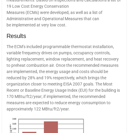
measurements. Based on inspections and calculations a list of
19 Low Cost Energy Conservation
Measures (ECMs) were developed, as well as a list of
Administrative and Operational Measures that can
be implemented at very low cost.
Results
The ECM’s included programmable thermostat installation,
variable frequency drives on pumps, occupancy controls,
lighting replacement, window replacement, and heat recovery
to preheat combustion air. Once the recommended measures
are implemented, the energy usage and costs should be
reduced by 28% and 19% respectively, which brings the
organization closer to meeting EISA 2007 goals. The Most
Recent or Baseline Energy Usage Index (EUI) for the building is
170 MBtu/ft2/year; if implemented, the recommended
measures are expected to reduce energy consumption to
approximately 122 MBtu/ft2/year.