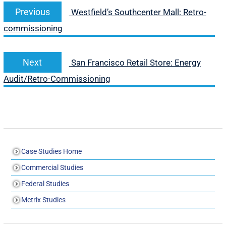
Previous
Westfield’s Southcenter Mall: Retro-
commissioning
Next
San Francisco Retail Store: Energy
Audit/Retro-Commissioning
Case Studies Home
Commercial Studies
Federal Studies
Metrix Studies