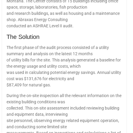
Montana. The Center consists of 15 buildings including office
space, storage, laboratories, fish production
and research buildings, as well as housing and a maintenance
shop. Abraxas Energy Consulting
conducted an ASHRAE Level II audit.
The Solution
The first phase of the audit process consisted of a utility
summary and analysis on the latest 12 months
of utility bills for the site. This analysis generated a baseline for
the energy usage and utility costs, which
was used in calculating potential energy savings. Annual utility
cost was $131,676 for electricity and
$87,409 for natural gas.
During the on-site inspection all the relevant information on the
existing building conditions was
collected. This on-site assessment included reviewing building
and equipment data, interviewing
site personnel, observing energy related equipment operation,
and conducting some limited site