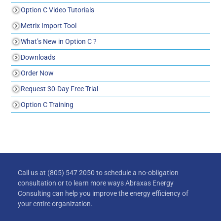
Option C Video Tutorials
Metrix Import Tool
What’s New in Option C ?
Downloads
Order Now
Request 30-Day Free Trial
Option C Training
Call us at (805) 547 2050 to schedule a no-obligation
consultation or to learn more ways Abraxas Energy
Consulting can help you improve the energy efficiency of
your entire organization.