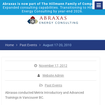
Abraxas is now part of The Hillmann Family of Companies.
Expanded consulting capabilities. Transitioning to Hillmann
Energy Consulting by year-end 2026.
Home
Past Events
August 17-20, 2010
November 17, 2012
Website Admin
Past Events
Abraxas conducted Metrix Introductory and Advanced
Trainings in Vancouver BC.