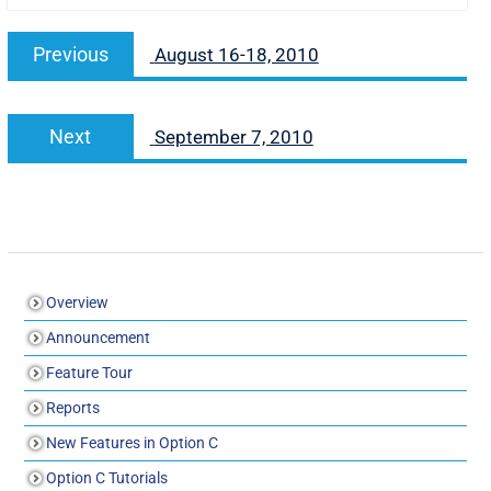
Previous
August 16-18, 2010
Next
September 7, 2010
Overview
Announcement
Feature Tour
Reports
New Features in Option C
Option C Tutorials