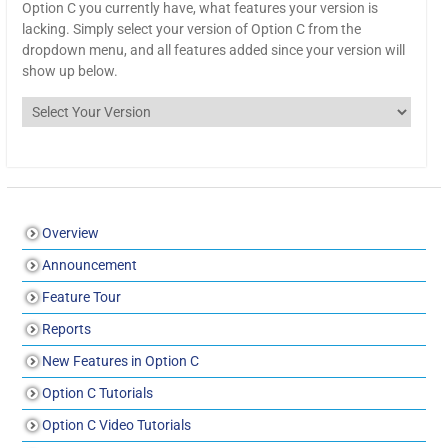
Option C you currently have, what features your version is
lacking. Simply select your version of Option C from the
dropdown menu, and all features added since your version will
show up below.
Overview
Announcement
Feature Tour
Reports
New Features in Option C
Option C Tutorials
Option C Video Tutorials