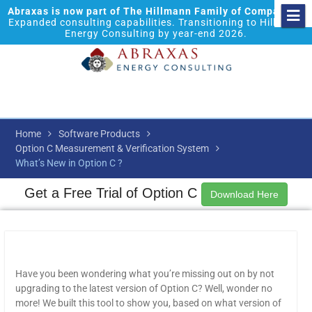
Abraxas is now part of The Hillmann Family of Companies.
Expanded consulting capabilities. Transitioning to Hillmann
Energy Consulting by year-end 2026.
Home
Software Products
Option C Measurement & Verification System
What’s New in Option C ?
Get a Free Trial of Option C
Download Here
Have you been wondering what you’re missing out on by not
upgrading to the latest version of Option C? Well, wonder no
more! We built this tool to show you, based on what version of