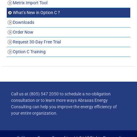
Metrix Import Tool
What’s New in Option C ?
Downloads
Order Now
Request 30-Day Free Trial
Option C Training
Call us at (805) 547 2050 to schedule a no-obligation
consultation or to learn more ways Abraxas Energy
Consulting can help you improve the energy efficiency of
your entire organization.