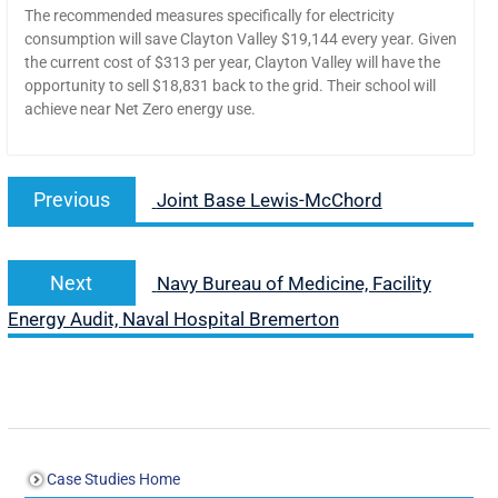
The recommended measures specifically for electricity
consumption will save Clayton Valley $19,144 every year. Given
the current cost of $313 per year, Clayton Valley will have the
opportunity to sell $18,831 back to the grid. Their school will
achieve near Net Zero energy use.
Previous
Joint Base Lewis-McChord
Next
Navy Bureau of Medicine, Facility
Energy Audit, Naval Hospital Bremerton
Case Studies Home