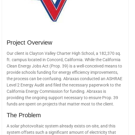
Project Overview
Our client is Clayton Valley Charter High School, a 182,370 sq.
ft. campus located in Concord, California. While the California
Clean Energy Jobs Act (Prop. 39) is a well-conceived means to
provide schools funding for energy efficiency improvements,
the process can be confusing. Abraxas conducted an ASHRAE
Level 2 Energy Audit and filed the necessary paperwork to the
California Energy Commission for funding. Abraxas is
providing the ongoing support necessary to ensure Prop. 39
funds are spent on projects that matter most to the client.
The Problem
A solar photovoltaic system already exists on-site, and this
system offsets such a significant amount of electricity that