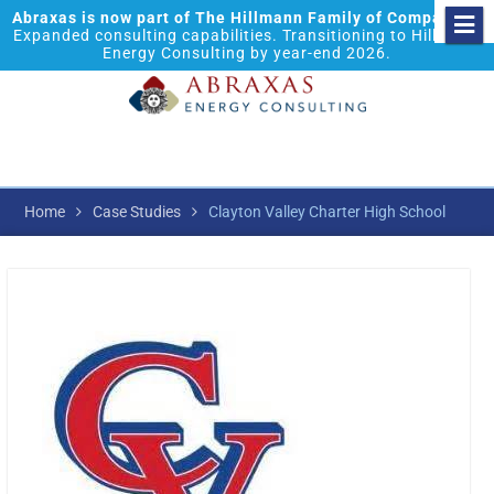
Abraxas is now part of The Hillmann Family of Companies.
Expanded consulting capabilities. Transitioning to Hillmann
Energy Consulting by year-end 2026.
Home
Case Studies
Clayton Valley Charter High School