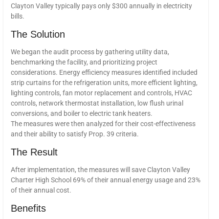
Clayton Valley typically pays only $300 annually in electricity
bills.
The Solution
We began the audit process by gathering utility data,
benchmarking the facility, and prioritizing project
considerations. Energy efficiency measures identified included
strip curtains for the refrigeration units, more efficient lighting,
lighting controls, fan motor replacement and controls, HVAC
controls, network thermostat installation, low flush urinal
conversions, and boiler to electric tank heaters.
The measures were then analyzed for their cost-effectiveness
and their ability to satisfy Prop. 39 criteria.
The Result
After implementation, the measures will save Clayton Valley
Charter High School 69% of their annual energy usage and 23%
of their annual cost.
Benefits