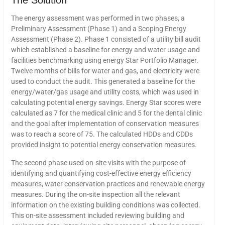
The Solution
The energy assessment was performed in two phases, a
Preliminary Assessment (Phase 1) and a Scoping Energy
Assessment (Phase 2). Phase 1 consisted of a utility bill audit
which established a baseline for energy and water usage and
facilities benchmarking using energy Star Portfolio Manager.
Twelve months of bills for water and gas, and electricity were
used to conduct the audit. This generated a baseline for the
energy/water/gas usage and utility costs, which was used in
calculating potential energy savings. Energy Star scores were
calculated as 7 for the medical clinic and 5 for the dental clinic
and the goal after implementation of conservation measures
was to reach a score of 75. The calculated HDDs and CDDs
provided insight to potential energy conservation measures.
The second phase used on-site visits with the purpose of
identifying and quantifying cost-effective energy efficiency
measures, water conservation practices and renewable energy
measures. During the on-site inspection all the relevant
information on the existing building conditions was collected.
This on-site assessment included reviewing building and