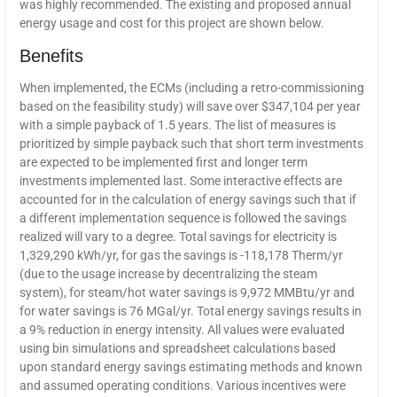
was highly recommended. The existing and proposed annual
energy usage and cost for this project are shown below.
Benefits
When implemented, the ECMs (including a retro-commissioning
based on the feasibility study) will save over $347,104 per year
with a simple payback of 1.5 years. The list of measures is
prioritized by simple payback such that short term investments
are expected to be implemented first and longer term
investments implemented last. Some interactive effects are
accounted for in the calculation of energy savings such that if
a different implementation sequence is followed the savings
realized will vary to a degree. Total savings for electricity is
1,329,290 kWh/yr, for gas the savings is -118,178 Therm/yr
(due to the usage increase by decentralizing the steam
system), for steam/hot water savings is 9,972 MMBtu/yr and
for water savings is 76 MGal/yr. Total energy savings results in
a 9% reduction in energy intensity. All values were evaluated
using bin simulations and spreadsheet calculations based
upon standard energy savings estimating methods and known
and assumed operating conditions. Various incentives were