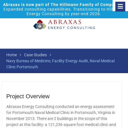
Abraxas is now part of The Hillmann Family of Companies.
Expanded consulting capabilities. Transitioning to Hillmann
Energy Consulting by year-end 2026.
Home
Case Studies
Navy Bureau of Medicine, Facility Energy Audit, Naval Medical
Clinic Portsmouth
Project Overview
Abraxas Energy Consulting conducted an energy assessment
for Portsmouth Naval Medical Clinic in Portsmouth, Virginia in
November 2013. There are 2 buildings in the scope of this
project at this facility: a 121,236 square foot medical clinic and