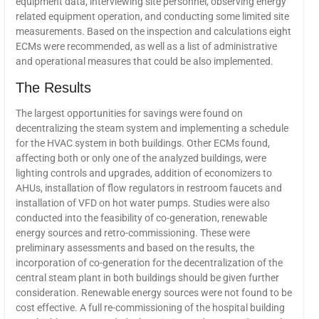
equipment data, interviewing site personnel, observing energy
related equipment operation, and conducting some limited site
measurements. Based on the inspection and calculations eight
ECMs were recommended, as well as a list of administrative
and operational measures that could be also implemented.
The Results
The largest opportunities for savings were found on
decentralizing the steam system and implementing a schedule
for the HVAC system in both buildings. Other ECMs found,
affecting both or only one of the analyzed buildings, were
lighting controls and upgrades, addition of economizers to
AHUs, installation of flow regulators in restroom faucets and
installation of VFD on hot water pumps. Studies were also
conducted into the feasibility of co-generation, renewable
energy sources and retro-commissioning. These were
preliminary assessments and based on the results, the
incorporation of co-generation for the decentralization of the
central steam plant in both buildings should be given further
consideration. Renewable energy sources were not found to be
cost effective. A full re-commissioning of the hospital building