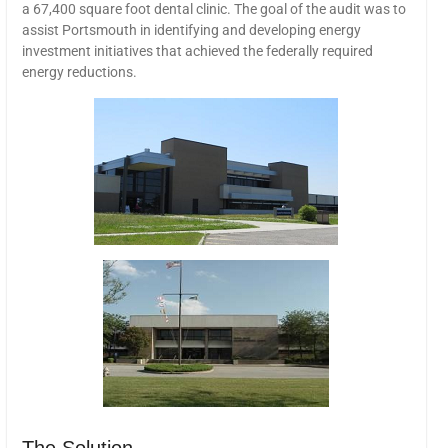
a 67,400 square foot dental clinic. The goal of the audit was to
assist Portsmouth in identifying and developing energy
investment initiatives that achieved the federally required
energy reductions.