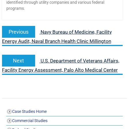
identified through utility companies and various federal
programs.
Previous
Navy Bureau of Medicine, Facility
Energy Audit, Naval Branch Health Clinic Millington
Next
U.S. Department of Veterans Affairs,
Facility Energy Assessment, Palo Alto Medical Center
Case Studies Home
Commercial Studies