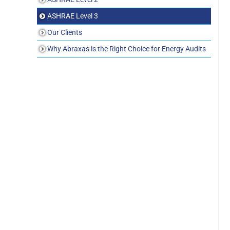
ASHRAE Level 3
Our Clients
Why Abraxas is the Right Choice for Energy Audits