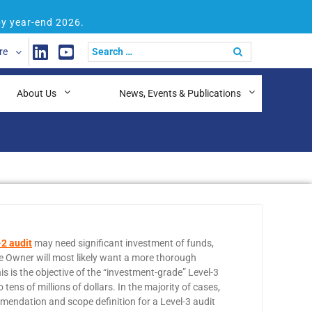
by year-end 2026.
re
About Us
News, Events & Publications
2 audit
may need significant investment of funds,
he Owner will most likely want a more thorough
s is the objective of the “investment-grade” Level-3
s of millions of dollars. In the majority of cases,
mmendation and scope definition for a Level-3 audit