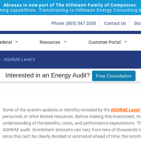
Abraxas is now part of The Hillmann Family of Companies.
ing capabilities. Transitioning to Hillmann Energy Consulting 
Phone: (805) 547 2050
Contact Us
Sto
ederal
Resources
Customer Portal
ASHRAE Level 3
Interested in an Energy Audit?
Free Consultation
Some of the system updates or retrofits revealed by the
ASHRAE Level-
personnel, or other limited resources. Before making this investment, t
understanding of the benefits, costs, and performance expectations. Thi
ASHRAE audit. Investment amounts can vary from tens of thousands to ten
since this can’t be clearly decided or estimated ahead of time, the reco