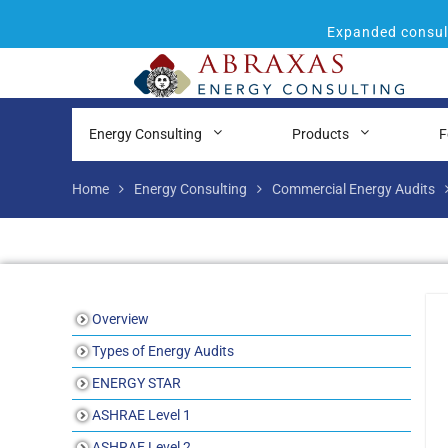
Expanded consult
Energy Consulting
Products
F
Home
Energy Consulting
Commercial Energy Audits
Overview
Types of Energy Audits
ENERGY STAR
ASHRAE Level 1
ASHRAE Level 2