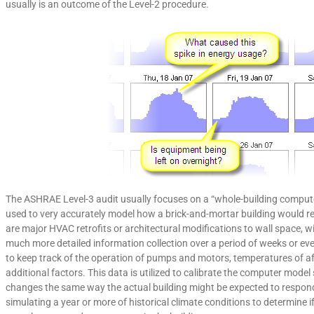
usually is an outcome of the Level-2 procedure.
The ASHRAE Level-3 audit usually focuses on a “whole-building comput
used to very accurately model how a brick-and-mortar building would r
are major HVAC retrofits or architectural modifications to wall space, 
much more detailed information collection over a period of weeks or ev
to keep track of the operation of pumps and motors, temperatures of aff
additional factors. This data is utilized to calibrate the computer mod
changes the same way the actual building might be expected to respond.
simulating a year or more of historical climate conditions to determine