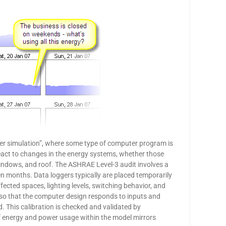
er simulation”, where some type of computer program is
eact to changes in the energy systems, whether those
windows, and roof. The ASHRAE Level-3 audit involves a
en months. Data loggers typically are placed temporarily
ected spaces, lighting levels, switching behavior, and
el so that the computer design responds to inputs and
 This calibration is checked and validated by
 if energy and power usage within the model mirrors