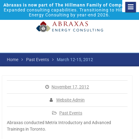
Abraxas is now part of The Hillmann Family of Companies.
Expanded consulting capabilities. Transitioning to Hillmann
Energy Consulting by year-end 2026.
Home
Past Events
March 12-15, 2012
November 17, 2012
Website Admin
Past Events
Abraxas conducted Metrix Introductory and Advanced
Trainings in Toronto.