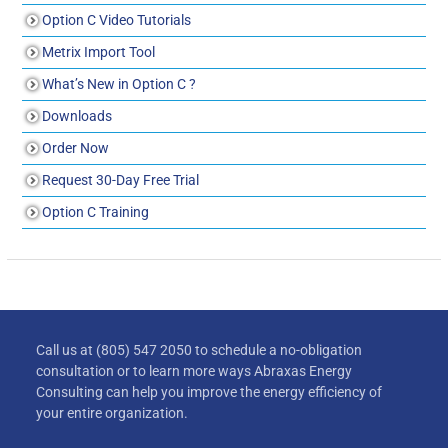
Option C Video Tutorials
Metrix Import Tool
What’s New in Option C ?
Downloads
Order Now
Request 30-Day Free Trial
Option C Training
Call us at (805) 547 2050 to schedule a no-obligation
consultation or to learn more ways Abraxas Energy
Consulting can help you improve the energy efficiency of
your entire organization.