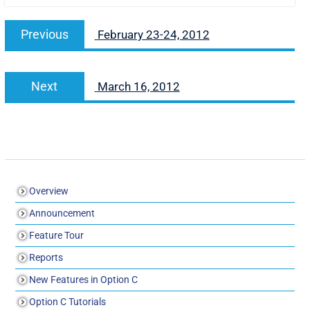
Previous
February 23-24, 2012
Next
March 16, 2012
Overview
Announcement
Feature Tour
Reports
New Features in Option C
Option C Tutorials