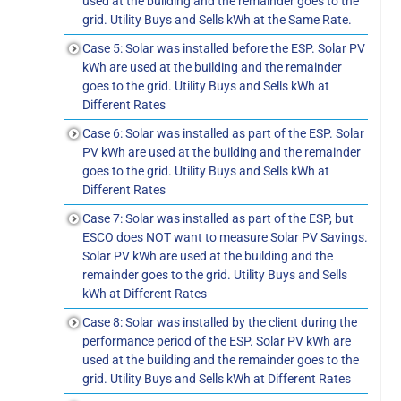
used at the building and the remainder goes to the
grid. Utility Buys and Sells kWh at the Same Rate.
Case 5: Solar was installed before the ESP. Solar PV
kWh are used at the building and the remainder
goes to the grid. Utility Buys and Sells kWh at
Different Rates
Case 6: Solar was installed as part of the ESP. Solar
PV kWh are used at the building and the remainder
goes to the grid. Utility Buys and Sells kWh at
Different Rates
Case 7: Solar was installed as part of the ESP, but
ESCO does NOT want to measure Solar PV Savings.
Solar PV kWh are used at the building and the
remainder goes to the grid. Utility Buys and Sells
kWh at Different Rates
Case 8: Solar was installed by the client during the
performance period of the ESP. Solar PV kWh are
used at the building and the remainder goes to the
grid. Utility Buys and Sells kWh at Different Rates