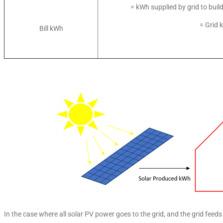
= kWh supplied by grid to buil
= Grid 
Bill kWh
In the case where all solar PV power goes to the grid, and the grid feeds 