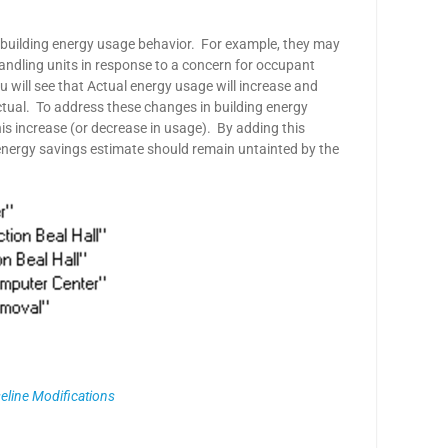
 building energy usage behavior. For example, they may
handling units in response to a concern for occupant
u will see that Actual energy usage will increase and
ctual. To address these changes in building energy
is increase (or decrease in usage). By adding this
 energy savings estimate should remain untainted by the
seline Modifications