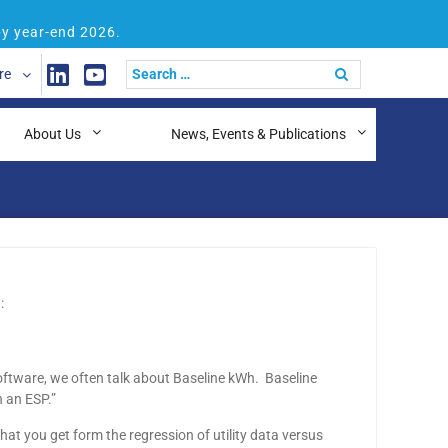
by year-end 2026.
re
About Us
News, Events & Publications
:
software, we often talk about Baseline kWh. Baseline
 an ESP.”
 what you get form the regression of utility data versus