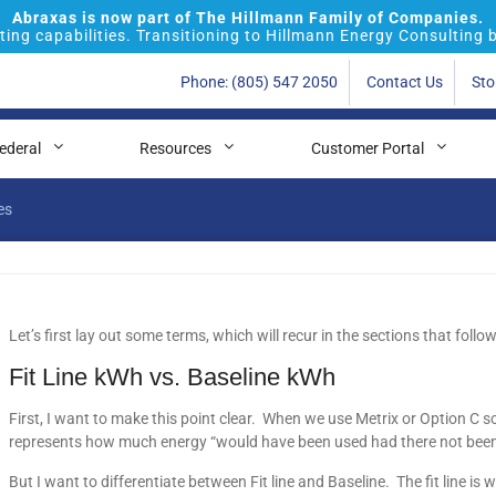
Abraxas is now part of The Hillmann Family of Companies.
ing capabilities. Transitioning to Hillmann Energy Consulting 
Phone: (805) 547 2050
Contact Us
Sto
ederal
Resources
Customer Portal
es
Let’s first lay out some terms, which will recur in the sections that follow
Fit Line kWh vs. Baseline kWh
First, I want to make this point clear. When we use Metrix or Option C 
represents how much energy “would have been used had there not been
But I want to differentiate between Fit line and Baseline. The fit line is