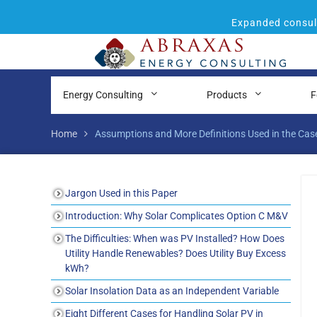
Expanded consult
Energy Consulting
Products
F
Home
Assumptions and More Definitions Used in the Cas
Jargon Used in this Paper
Introduction: Why Solar Complicates Option C M&V
The Difficulties: When was PV Installed? How Does
Utility Handle Renewables? Does Utility Buy Excess
kWh?
Solar Insolation Data as an Independent Variable
Eight Different Cases for Handling Solar PV in