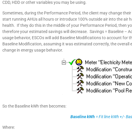
CDD, HDD or other variables you may be using.
Sometimes, during the Performance Period, the client may change their
start running AHUs all hours or introduce 100% outside air into the air 
health. If they do this in the middle of your Performance Period, then yo
therefore your estimated savings will decrease. Savings = Baseline – A
usage behavior, ESCOs will add Baseline Modifications to account for th
Baseline Modification, assuming it was estimated correctly, the overall
change in energy usage behavior.
So the Baseline kWh then becomes:
Baseline kWh
= Fit line kWh +/- Ba
Where: