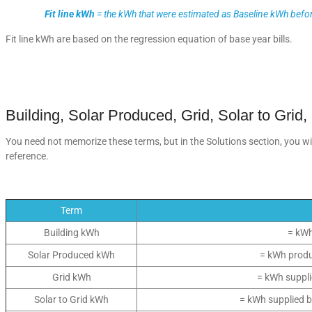
Fit line kWh
= the kWh that were estimated as Baseline kWh befor
Fit line kWh are based on the regression equation of base year bills.
Building, Solar Produced, Grid, Solar to Grid,
You need not memorize these terms, but in the Solutions section, you will
reference.
Term
Building kWh
= kWh
Solar Produced kWh
= kWh produ
Grid kWh
= kWh supplie
Solar to Grid kWh
= kWh supplied b