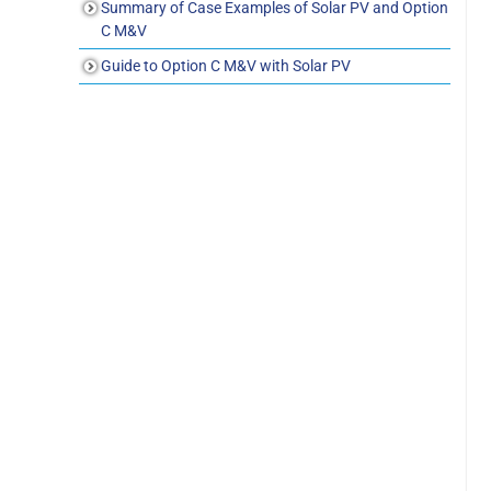
Summary of Case Examples of Solar PV and Option
C M&V
Guide to Option C M&V with Solar PV