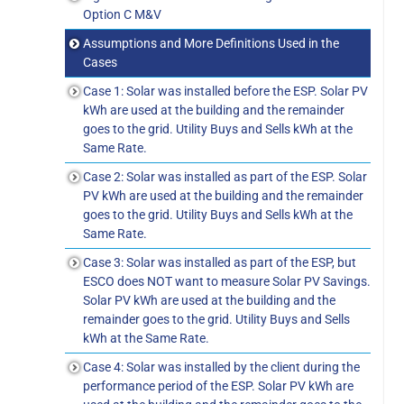
Option C M&V
Assumptions and More Definitions Used in the
Cases
Case 1: Solar was installed before the ESP. Solar PV
kWh are used at the building and the remainder
goes to the grid. Utility Buys and Sells kWh at the
Same Rate.
Case 2: Solar was installed as part of the ESP. Solar
PV kWh are used at the building and the remainder
goes to the grid. Utility Buys and Sells kWh at the
Same Rate.
Case 3: Solar was installed as part of the ESP, but
ESCO does NOT want to measure Solar PV Savings.
Solar PV kWh are used at the building and the
remainder goes to the grid. Utility Buys and Sells
kWh at the Same Rate.
Case 4: Solar was installed by the client during the
performance period of the ESP. Solar PV kWh are