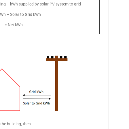
ding – kWh supplied by solar PV system to grid
kWh – Solar to Grid kWh
= Net kWh
the building, then