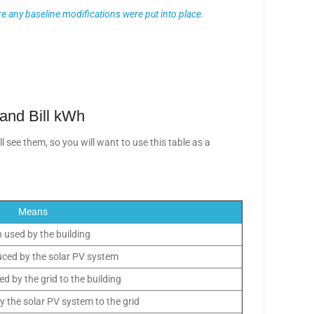
e any baseline modifications were put into place.
 and Bill kWh
 see them, so you will want to use this table as a
Means
 used by the building
ced by the solar PV system
d by the grid to the building
y the solar PV system to the grid