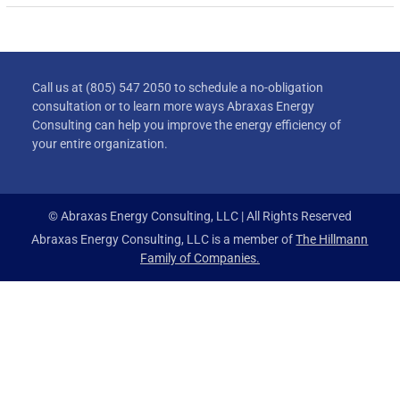
Call us at (805) 547 2050 to schedule a no-obligation
consultation or to learn more ways Abraxas Energy
Consulting can help you improve the energy efficiency of
your entire organization.
© Abraxas Energy Consulting, LLC | All Rights Reserved
Abraxas Energy Consulting, LLC is a member of
The Hillmann
Family of Companies.