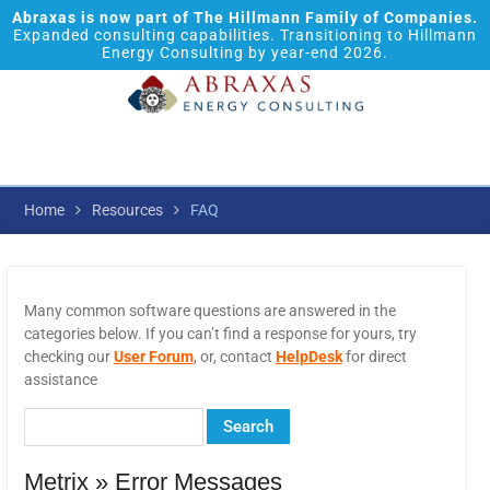
Abraxas is now part of The Hillmann Family of Companies.
Expanded consulting capabilities. Transitioning to Hillmann
Energy Consulting by year-end 2026.
Home
Resources
FAQ
Many common software questions are answered in the
categories below. If you can’t find a response for yours, try
checking our
User Forum
, or, contact
HelpDesk
for direct
assistance
Metrix » Error Messages