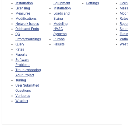
Installation
Equipment
Settings
Licen
Licensing
Installation
Meas
Measures
Loads and
Modif
Modifications
Sizing
Rate
Network Issues
Modeling
Repo
Odds and Ends
HVAC
Setti
QC
Systems
Tuni
Errors/Warnings
Pumps
Varia
Query
Results
Weat
Rates
Reports
Software
Problems
Troubleshooting
Your Project
Tuning
User Submitted
Questions
Variables
Weather