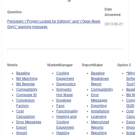
Date
Question
Answered
Persistent \"Project Locked for Editing\" and \"Open Read-
2013-06-21
Only\" warning message.
Metrix
MarketManager
ReportMaker
Option C
Baseline
Cooling
Baseline
*Why
Bill Matching
Equipment
Breakdown
Soft
Bill Register
Diagnostics
Report
Tool?
Compatiblity
Domestic
Compatibility
Basel
Computer ID
Hot Water
Error
Bill R
Conversion
Envelope
Messages
Comp
Factors
Fans
Exporting
GUID
Cost
Functionality
Installation
Cost
Calculation
Heating and
Licensing
Calcu
Error Messages
Cooling
Memorized
Expor
Export
Equipment
Reports
Impo
Import
Heating
Reporting
Insta