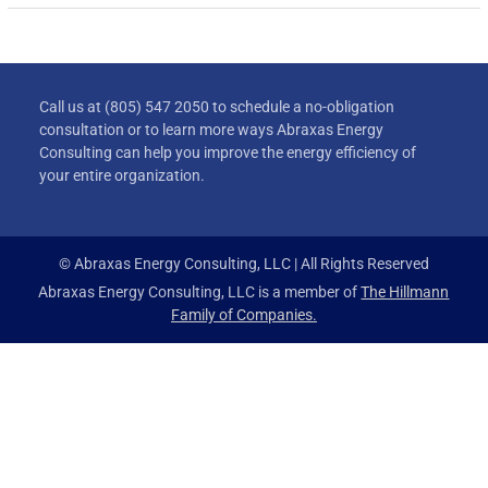
Call us at (805) 547 2050 to schedule a no-obligation
consultation or to learn more ways Abraxas Energy
Consulting can help you improve the energy efficiency of
your entire organization.
© Abraxas Energy Consulting, LLC | All Rights Reserved
Abraxas Energy Consulting, LLC is a member of
The Hillmann
Family of Companies.