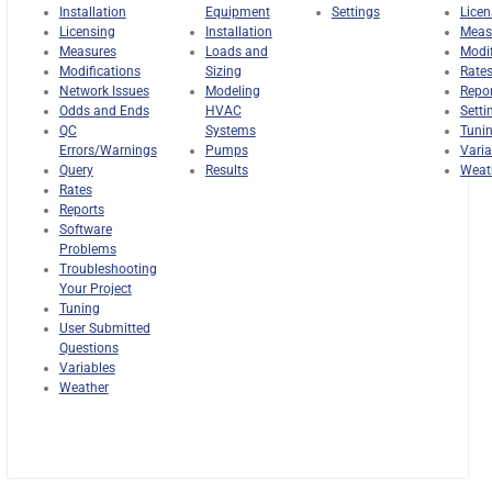
Installation
Equipment
Settings
Licen
Licensing
Installation
Meas
Measures
Loads and
Modif
Modifications
Sizing
Rate
Network Issues
Modeling
Repo
Odds and Ends
HVAC
Setti
QC
Systems
Tuni
Errors/Warnings
Pumps
Varia
Query
Results
Weat
Rates
Reports
Software
Problems
Troubleshooting
Your Project
Tuning
User Submitted
Questions
Variables
Weather