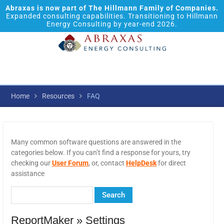
Abraxas is now part of The Hillmann Family of Companies.
Expanded consulting capabilities. Transitioning to Hillmann
Energy Consulting by year-end 2026.
Home
Resources
FAQ
Many common software questions are answered in the
categories below. If you can’t find a response for yours, try
checking our
User Forum
, or, contact
HelpDesk
for direct
assistance
ReportMaker » Settings