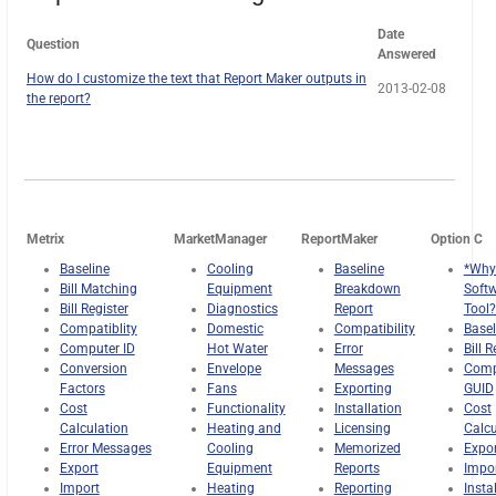
Date
Question
Answered
How do I customize the text that Report Maker outputs in
2013-02-08
the report?
Metrix
MarketManager
ReportMaker
Option C
Baseline
Cooling
Baseline
*Why
Bill Matching
Equipment
Breakdown
Soft
Bill Register
Diagnostics
Report
Tool?
Compatiblity
Domestic
Compatibility
Basel
Computer ID
Hot Water
Error
Bill R
Conversion
Envelope
Messages
Comp
Factors
Fans
Exporting
GUID
Cost
Functionality
Installation
Cost
Calculation
Heating and
Licensing
Calcu
Error Messages
Cooling
Memorized
Expor
Export
Equipment
Reports
Impo
Import
Heating
Reporting
Insta