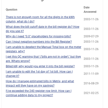
Date
Question
Answered
There is not enough room for all the digits in the kWh
2003-11-26
column, what do I do?
What does the bill cutoff date in the bill register do? How
2003-11-26
do you use it?
Why do I need "0.0" placeholders for missing bills?
2009-07-29
Can I input negative numbers into the Bill Register?
2003-11-26
I am unable to deselect the Manual Total box on the meter
2003-11-26
registers, why?
I get this QC warning that \"bills are not in order\" but they
2003-11-26
are. Whats wrong?
Billed kW, why would you enter it into the bill register?
2003-11-26
I am unable to edit the 1st day of 1st bill. How can I
2011-11-09
change it?
How do I manage estimated bills in Metrix, and what
2016-08-29
impact will they have on my savings?
I\'ve exceeded the 240 register row limit. How can I
2021-02-25
continue adding data to my project?