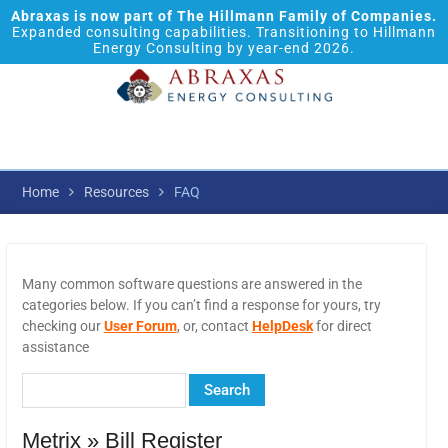
Abraxas is now part of The Hillmann Family of Companies.
Expanded consulting capabilities. Transitioning to Hillmann
Energy Consulting by year-end 2026.
Home
Resources
FAQ
Many common software questions are answered in the
categories below. If you can’t find a response for yours, try
checking our
User Forum
, or, contact
HelpDesk
for direct
assistance
Metrix » Bill Register