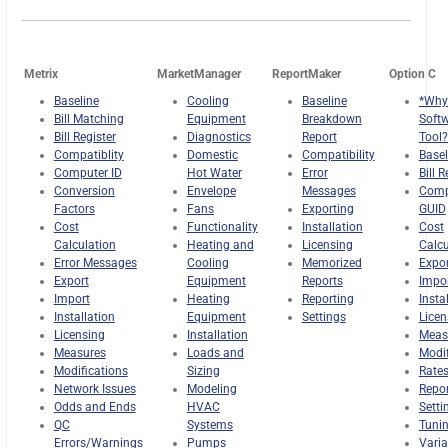
Metrix
MarketManager
ReportMaker
Option C
Baseline
Cooling
Baseline
*Why
Bill Matching
Equipment
Breakdown
Soft
Bill Register
Diagnostics
Report
Tool?
Compatiblity
Domestic
Compatibility
Basel
Computer ID
Hot Water
Error
Bill R
Conversion
Envelope
Messages
Comp
Factors
Fans
Exporting
GUID
Cost
Functionality
Installation
Cost
Calculation
Heating and
Licensing
Calcu
Error Messages
Cooling
Memorized
Expor
Export
Equipment
Reports
Impo
Import
Heating
Reporting
Insta
Installation
Equipment
Settings
Licen
Licensing
Installation
Meas
Measures
Loads and
Modif
Modifications
Sizing
Rate
Network Issues
Modeling
Repo
Odds and Ends
HVAC
Setti
QC
Systems
Tuni
Errors/Warnings
Pumps
Varia