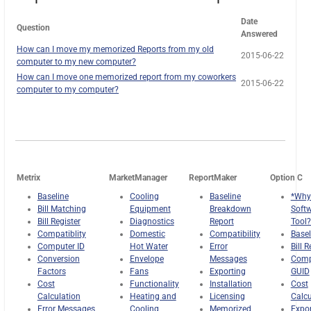
Date
Question
Answered
How can I move my memorized Reports from my old
2015-06-22
computer to my new computer?
How can I move one memorized report from my coworkers
2015-06-22
computer to my computer?
Metrix
MarketManager
ReportMaker
Option C
Baseline
Cooling
Baseline
*Why
Bill Matching
Equipment
Breakdown
Soft
Bill Register
Diagnostics
Report
Tool?
Compatiblity
Domestic
Compatibility
Basel
Computer ID
Hot Water
Error
Bill R
Conversion
Envelope
Messages
Comp
Factors
Fans
Exporting
GUID
Cost
Functionality
Installation
Cost
Calculation
Heating and
Licensing
Calcu
Error Messages
Cooling
Memorized
Expor