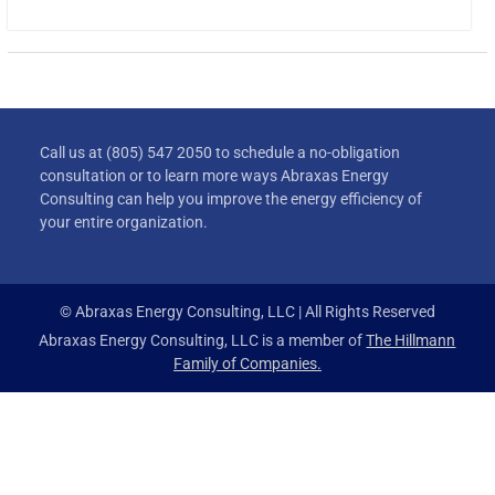
Call us at (805) 547 2050 to schedule a no-obligation
consultation or to learn more ways Abraxas Energy
Consulting can help you improve the energy efficiency of
your entire organization.
© Abraxas Energy Consulting, LLC | All Rights Reserved
Abraxas Energy Consulting, LLC is a member of
The Hillmann
Family of Companies.