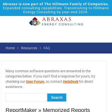
Abraxas is now part of The Hillmann Family of Companies.
Expanded consulting capabilities. Transitioning to Hillmann
Energy Consulting by year-end 2026.
Home
Resources
FAQ
Many common software questions are answered in the
categories below. If you can’t find a response for yours, try
checking our
User Forum
, or, contact
HelpDesk
for direct
assistance
ReportMaker » Memorized Reports