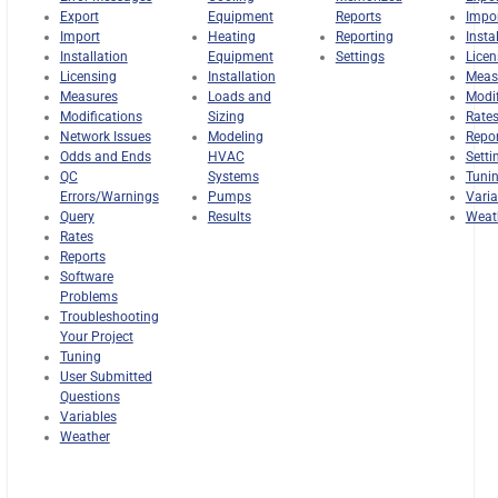
Export
Equipment
Reports
Impo
Import
Heating
Reporting
Insta
Installation
Equipment
Settings
Licen
Licensing
Installation
Meas
Measures
Loads and
Modif
Modifications
Sizing
Rate
Network Issues
Modeling
Repo
Odds and Ends
HVAC
Setti
QC
Systems
Tuni
Errors/Warnings
Pumps
Varia
Query
Results
Weat
Rates
Reports
Software
Problems
Troubleshooting
Your Project
Tuning
User Submitted
Questions
Variables
Weather