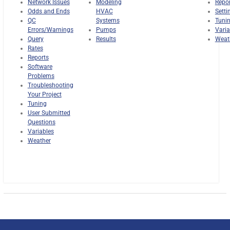
Network Issues
Modeling
Repo
Odds and Ends
HVAC
Setti
QC
Systems
Tuni
Errors/Warnings
Pumps
Varia
Query
Results
Weat
Rates
Reports
Software
Problems
Troubleshooting
Your Project
Tuning
User Submitted
Questions
Variables
Weather