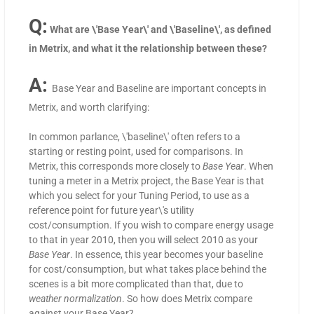
Q:
What are \'Base Year\' and \'Baseline\', as defined
in Metrix, and what it the relationship between these?
A:
Base Year and Baseline are important concepts in
Metrix, and worth clarifying:
In common parlance, \'baseline\' often refers to a
starting or resting point, used for comparisons. In
Metrix, this corresponds more closely to
Base Year
. When
tuning a meter in a Metrix project, the Base Year is that
which you select for your Tuning Period, to use as a
reference point for future year\'s utility
cost/consumption. If you wish to compare energy usage
to that in year 2010, then you will select 2010 as your
Base Year
. In essence, this year becomes your baseline
for cost/consumption, but what takes place behind the
scenes is a bit more complicated than that, due to
weather normalization
. So how does Metrix compare
against your Base Year?