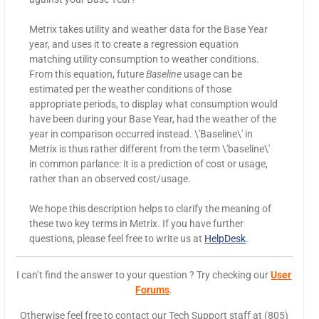
Metrix takes utility and weather data for the Base Year
year, and uses it to create a regression equation
matching utility consumption to weather conditions.
From this equation, future
Baseline
usage can be
estimated per the weather conditions of those
appropriate periods, to display what consumption would
have been during your Base Year, had the weather of the
year in comparison occurred instead. \'Baseline\' in
Metrix is thus rather different from the term \'baseline\'
in common parlance: it is a prediction of cost or usage,
rather than an observed cost/usage.
We hope this description helps to clarify the meaning of
these two key terms in Metrix. If you have further
questions, please feel free to write us at
HelpDesk
.
I can’t find the answer to your question ? Try checking our
User
Forums
.
Otherwise feel free to contact our Tech Support staff at (805)