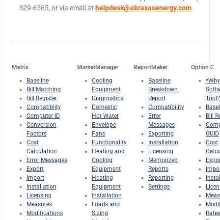
329-6565, or via email at
helpdesk@abraxasenergy.com
.
Metrix
MarketManager
ReportMaker
Option C
Baseline
Cooling
Baseline
*Why
Bill Matching
Equipment
Breakdown
Soft
Bill Register
Diagnostics
Report
Tool?
Compatiblity
Domestic
Compatibility
Basel
Computer ID
Hot Water
Error
Bill R
Conversion
Envelope
Messages
Comp
Factors
Fans
Exporting
GUID
Cost
Functionality
Installation
Cost
Calculation
Heating and
Licensing
Calcu
Error Messages
Cooling
Memorized
Expor
Export
Equipment
Reports
Impo
Import
Heating
Reporting
Insta
Installation
Equipment
Settings
Licen
Licensing
Installation
Meas
Measures
Loads and
Modif
Modifications
Sizing
Rate