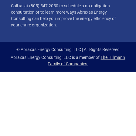
Call us at (805) 547 2050 to schedule a no-obligation
consultation or to learn more ways Abraxas Energy
Consulting can help you improve the energy efficiency of
your entire organization.
© Abraxas Energy Consulting, LLC | All Rights Reserved
Abraxas Energy Consulting, LLC is a member of
The Hillmann
Family of Companies.