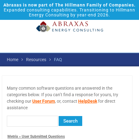
Abraxas is now part of The Hillmann Family of Companies.
Expanded consulting capabilities. Transitioning to Hillmann
Energy Consulting by year-end 2026.
Home
Resources
FAQ
Many common software questions are answered in the
categories below. If you can’t find a response for yours, try
checking our
User Forum
, or, contact
HelpDesk
for direct
assistance
Metrix » User Submitted Questions